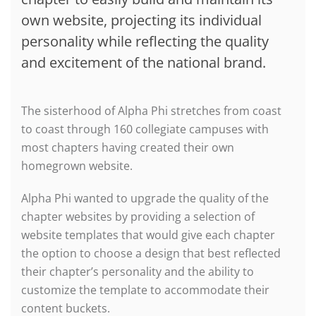
own website, projecting its individual
personality while reflecting the quality
and excitement of the national brand.
The sisterhood of Alpha Phi stretches from coast
to coast through 160 collegiate campuses with
most chapters having created their own
homegrown website.
Alpha Phi wanted to upgrade the quality of the
chapter websites by providing a selection of
website templates that would give each chapter
the option to choose a design that best reflected
their chapter’s personality and the ability to
customize the template to accommodate their
content buckets.