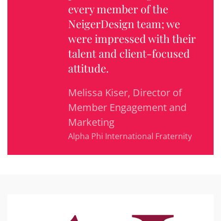
every member of the
NeigerDesign team; we
were impressed with their
talent and client-focused
attitude.
Melissa Kiser, Director of
Member Engagement and
Marketing
Alpha Phi International Fraternity