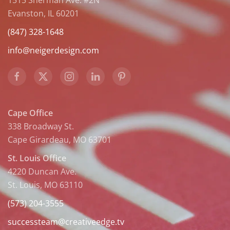
1515 Sherman Ave. #2N
Evanston, IL 60201
(847) 328-1648
info@neigerdesign.com
Cape Office
338 Broadway St.
Cape Girardeau, MO 63701
St. Louis Office
4220 Duncan Ave.
St. Louis, MO 63110
(573) 204-3555
successteam@creativeedge.tv