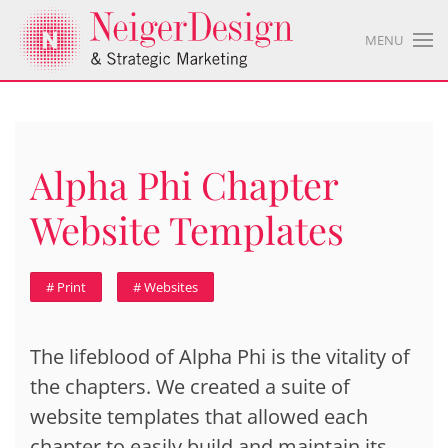
MENU
Alpha Phi Chapter
Website Templates
# Print
# Websites
The lifeblood of Alpha Phi is the vitality of
the chapters. We created a suite of
website templates that allowed each
chapter to easily build and maintain its