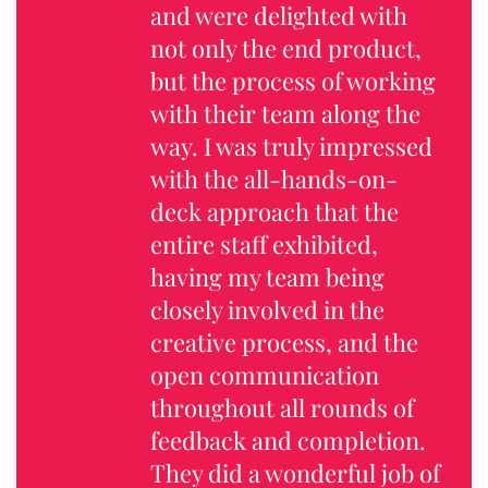
and were delighted with
not only the end product,
but the process of working
with their team along the
way. I was truly impressed
with the all-hands-on-
deck approach that the
entire staff exhibited,
having my team being
closely involved in the
creative process, and the
open communication
throughout all rounds of
feedback and completion.
They did a wonderful job of