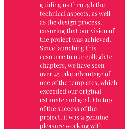
guiding us through the
technical aspects, as well
as the design process,
ensuring that our vision of
the project was achieved.
Since launching this
resource to our collegiate
chapters, we have seen
over 45 take advantage of
one of the templates, which
exceeded our original
estimate and goal. On top
of the success of the
project, it was a genuine
pleasure working with