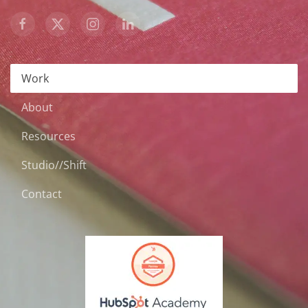
Work
About
Resources
Studio//Shift
Contact