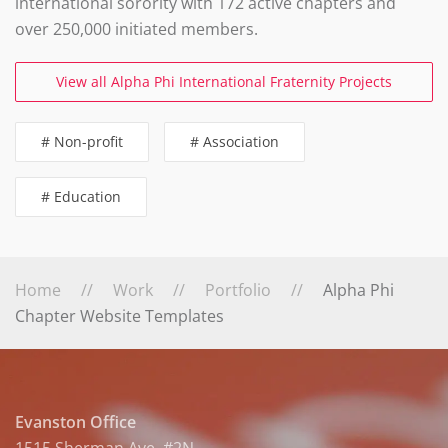
international sorority with 172 active chapters and
over 250,000 initiated members.
View all Alpha Phi International Fraternity Projects
# Non-profit
# Association
# Education
Home
Work
Portfolio
Alpha Phi
Chapter Website Templates
Evanston Office