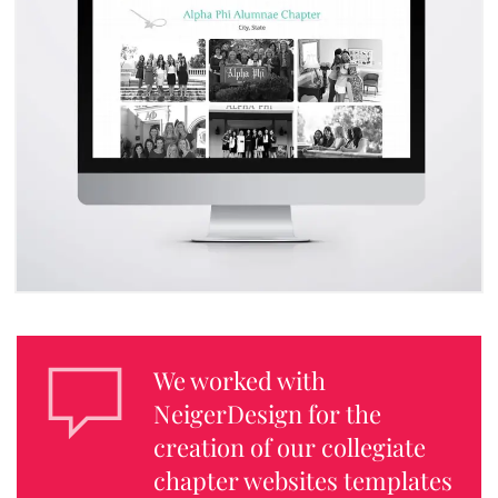
We worked with
NeigerDesign for the
creation of our collegiate
chapter websites templates