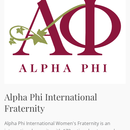
Alpha Phi International
Fraternity
Alpha Phi International Women's Fraternity is an