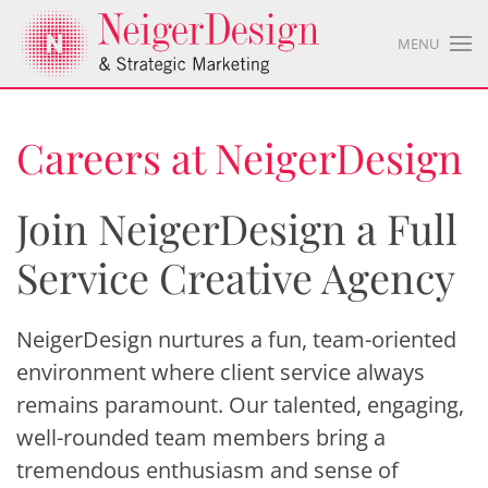
MENU
Careers at NeigerDesign
Join NeigerDesign a Full
Service Creative Agency
NeigerDesign nurtures a fun, team-oriented
environment where client service always
remains paramount. Our talented, engaging,
well-rounded team members bring a
tremendous enthusiasm and sense of