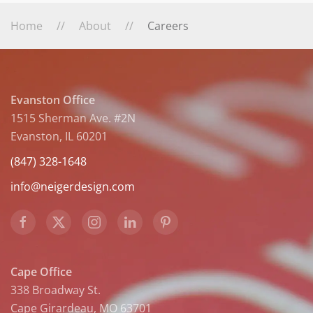
Home
About
Careers
Evanston Office
1515 Sherman Ave. #2N
Evanston, IL 60201
(847) 328-1648
info@neigerdesign.com
Cape Office
338 Broadway St.
Cape Girardeau, MO 63701