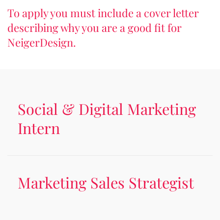
To apply you must include a cover letter
describing why you are a good fit for
NeigerDesign.
Social & Digital Marketing
Intern
Marketing Sales Strategist