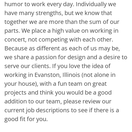
humor to work every day. Individually we
have many strengths, but we know that
together we are more than the sum of our
parts. We place a high value on working in
concert, not competing with each other.
Because as different as each of us may be,
we share a passion for design and a desire to
serve our clients. If you love the idea of
working in Evanston, Illinois (not alone in
your house), with a fun team on great
projects and think you would be a good
addition to our team, please review our
current job descriptions to see if there is a
good fit for you.