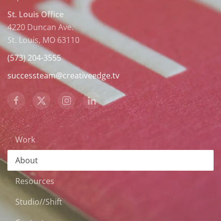
St. Louis Office
4220 Duncan Ave.
St. Louis, MO 63110
(573) 204-3555
successteam@creativeedge.tv
Work
About
Resources
Studio//Shift