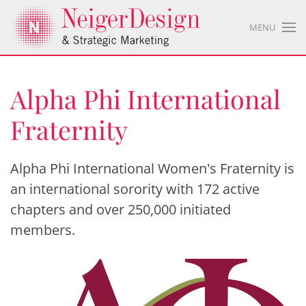
MENU
Alpha Phi International
Fraternity
Alpha Phi International Women's Fraternity is
an international sorority with 172 active
chapters and over 250,000 initiated
members.