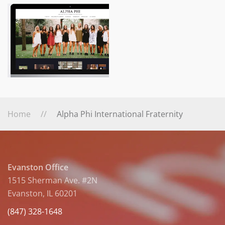
Home
Alpha Phi International Fraternity
Evanston Office
1515 Sherman Ave. #2N
Evanston, IL 60201
(847) 328-1648