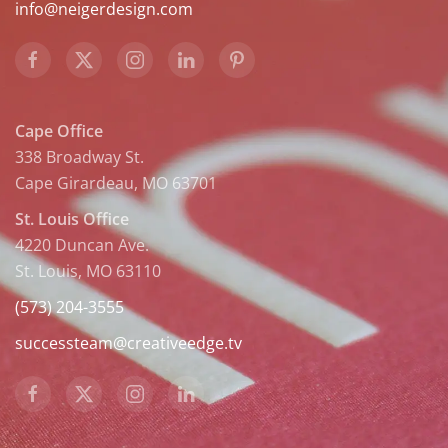
info@neigerdesign.com
Cape Office
338 Broadway St.
Cape Girardeau, MO 63701
St. Louis Office
4220 Duncan Ave.
St. Louis, MO 63110
(573) 204-3555
successteam@creativeedge.tv