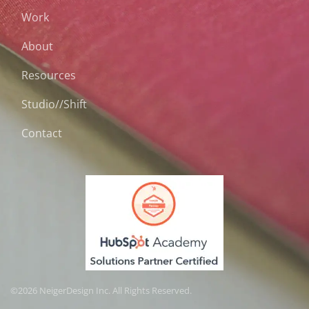
Work
About
Resources
Studio//Shift
Contact
©2026 NeigerDesign Inc. All Rights Reserved.