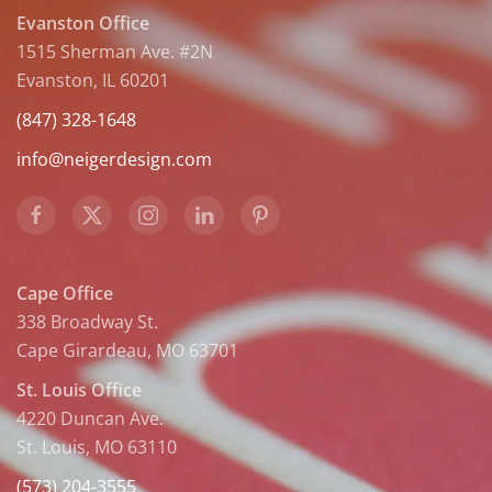
Evanston Office
1515 Sherman Ave. #2N
Evanston, IL 60201
(847) 328-1648
info@neigerdesign.com
Cape Office
338 Broadway St.
Cape Girardeau, MO 63701
St. Louis Office
4220 Duncan Ave.
St. Louis, MO 63110
(573) 204-3555