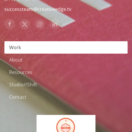
successteam@creativeedge.tv
Work
About
Resources
Studio//Shift
Contact