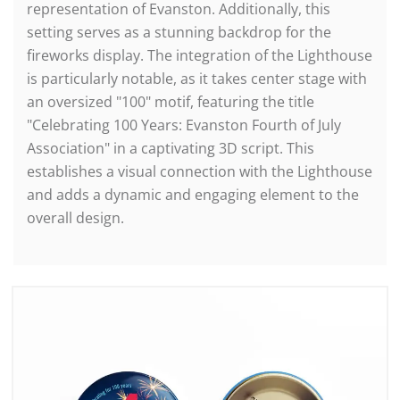
representation of Evanston. Additionally, this
setting serves as a stunning backdrop for the
fireworks display. The integration of the Lighthouse
is particularly notable, as it takes center stage with
an oversized "100" motif, featuring the title
"Celebrating 100 Years: Evanston Fourth of July
Association" in a captivating 3D script. This
establishes a visual connection with the Lighthouse
and adds a dynamic and engaging element to the
overall design.