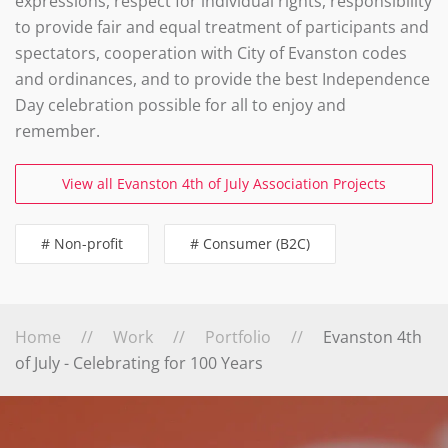
expressions, respect for individual rights, responsibility
to provide fair and equal treatment of participants and
spectators, cooperation with City of Evanston codes
and ordinances, and to provide the best Independence
Day celebration possible for all to enjoy and
remember.
View all Evanston 4th of July Association Projects
# Non-profit
# Consumer (B2C)
Home
Work
Portfolio
Evanston 4th
of July - Celebrating for 100 Years