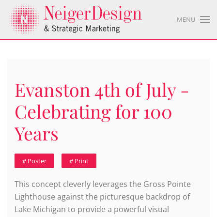
MENU
Evanston 4th of July -
Celebrating for 100
Years
# Poster
# Print
This concept cleverly leverages the Gross Pointe
Lighthouse against the picturesque backdrop of
Lake Michigan to provide a powerful visual