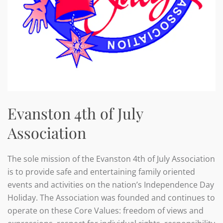
Evanston 4th of July
Association
The sole mission of the Evanston 4th of July Association
is to provide safe and entertaining family oriented
events and activities on the nation’s Independence Day
Holiday. The Association was founded and continues to
operate on these Core Values: freedom of views and