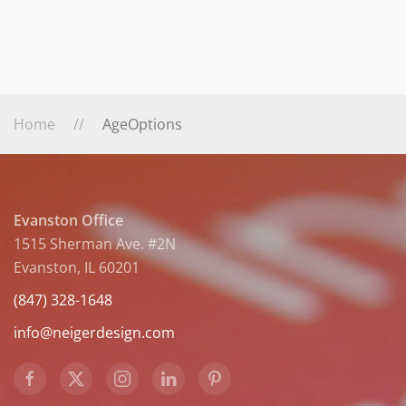
Home
AgeOptions
Evanston Office
1515 Sherman Ave. #2N
Evanston, IL 60201
(847) 328-1648
info@neigerdesign.com