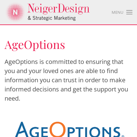
MENU
AgeOptions
AgeOptions is committed to ensuring that
you and your loved ones are able to find
information you can trust in order to make
informed decisions and get the support you
need.