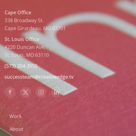
Cape Office
338 Broadway St.
Cape Girardeau, MO 63701
St. Louis Office
4220 Duncan Ave.
St. Louis, MO 63110
(573) 204-3555
successteam@creativeedge.tv
Work
About