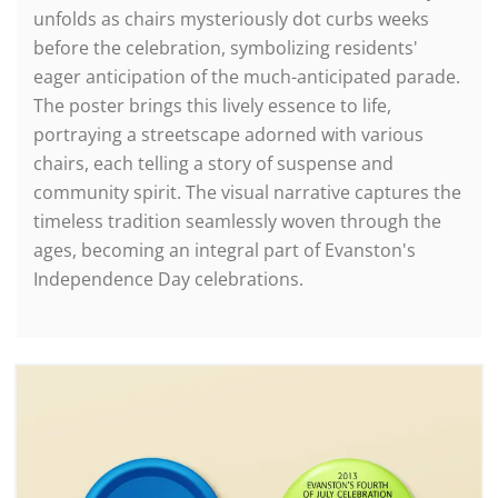
unfolds as chairs mysteriously dot curbs weeks
before the celebration, symbolizing residents'
eager anticipation of the much-anticipated parade.
The poster brings this lively essence to life,
portraying a streetscape adorned with various
chairs, each telling a story of suspense and
community spirit. The visual narrative captures the
timeless tradition seamlessly woven through the
ages, becoming an integral part of Evanston's
Independence Day celebrations.