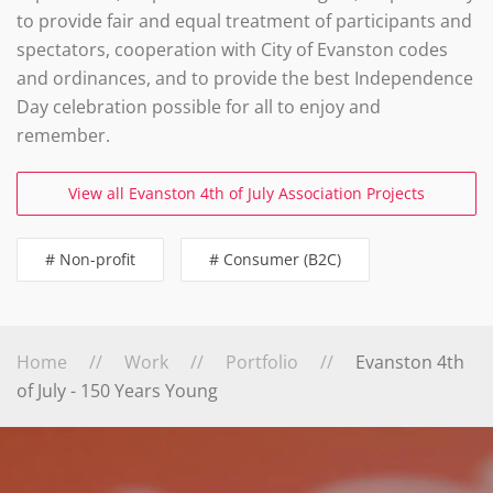
to provide fair and equal treatment of participants and
spectators, cooperation with City of Evanston codes
and ordinances, and to provide the best Independence
Day celebration possible for all to enjoy and
remember.
View all Evanston 4th of July Association Projects
# Non-profit
# Consumer (B2C)
Home
Work
Portfolio
Evanston 4th
of July - 150 Years Young