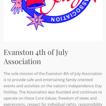
Evanston 4th of July
Association
The sole mission of the Evanston 4th of July Association
is to provide safe and entertaining family oriented
events and activities on the nation’s Independence Day
Holiday. The Association was founded and continues to
operate on these Core Values: freedom of views and
expressions, respect for individual rights, responsibility