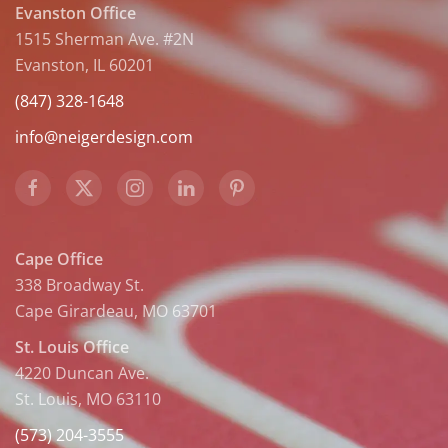
Evanston Office
1515 Sherman Ave. #2N
Evanston, IL 60201
(847) 328-1648
info@neigerdesign.com
Cape Office
338 Broadway St.
Cape Girardeau, MO 63701
St. Louis Office
4220 Duncan Ave.
St. Louis, MO 63110
(573) 204-3555