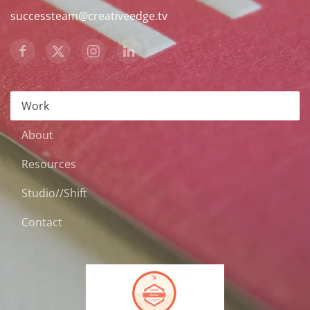
successteam@creativeedge.tv
Work
About
Resources
Studio//Shift
Contact