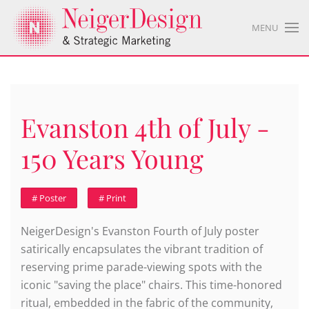
MENU
Evanston 4th of July -
150 Years Young
# Poster
# Print
NeigerDesign's Evanston Fourth of July poster
satirically encapsulates the vibrant tradition of
reserving prime parade-viewing spots with the
iconic "saving the place" chairs. This time-honored
ritual, embedded in the fabric of the community,