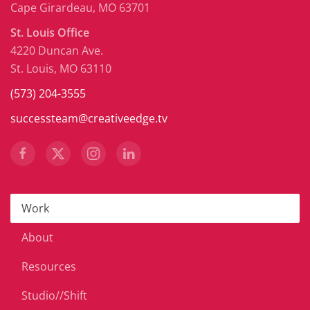
Cape Girardeau, MO 63701
St. Louis Office
4220 Duncan Ave.
St. Louis, MO 63110
(573) 204-3555
successteam@creativeedge.tv
Work
About
Resources
Studio//Shift