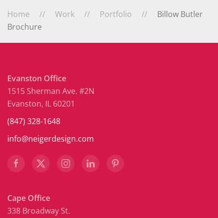
Home
Work
Portfolio
Billow Butler
Brochure
Evanston Office
1515 Sherman Ave. #2N
Evanston, IL 60201
(847) 328-1648
info@neigerdesign.com
Cape Office
338 Broadway St.