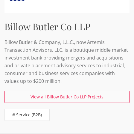
Billow Butler Co LLP
Billow Butler & Company, L.L.C., now Artemis
Transaction Advisors, LLC, is a boutique middle market
investment bank providing mergers and acquisitions
and private placement advisory services to industrial,
consumer and business services companies with
values up to $200 million.
View all Billow Butler Co LLP Projects
# Service (B2B)