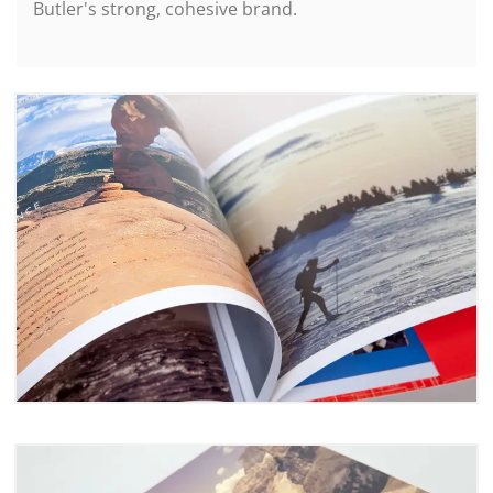
Butler's strong, cohesive brand.