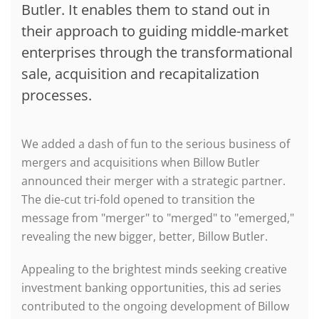
Butler. It enables them to stand out in
their approach to guiding middle-market
enterprises through the transformational
sale, acquisition and recapitalization
processes.
We added a dash of fun to the serious business of
mergers and acquisitions when Billow Butler
announced their merger with a strategic partner.
The die-cut tri-fold opened to transition the
message from "merger" to "merged" to "emerged,"
revealing the new bigger, better, Billow Butler.
Appealing to the brightest minds seeking creative
investment banking opportunities, this ad series
contributed to the ongoing development of Billow