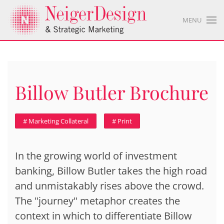
MENU
Billow Butler Brochure
# Marketing Collateral
# Print
In the growing world of investment
banking, Billow Butler takes the high road
and unmistakably rises above the crowd.
The "journey" metaphor creates the
context in which to differentiate Billow