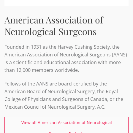
American Association of
Neurological Surgeons
Founded in 1931 as the Harvey Cushing Society, the
American Association of Neurological Surgeons (AANS)
is a scientific and educational association with more
than 12,000 members worldwide.
Fellows of the AANS are board-certified by the
American Board of Neurological Surgery, the Royal
College of Physicians and Surgeons of Canada, or the
Mexican Council of Neurological Surgery, A.C.
View all American Association of Neurological