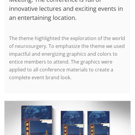
innovative lectures and exciting events in
an entertaining location.
The theme highlighted the exploration of the world
of neurosurgery. To emphasize the theme we used
impactful and energizing graphics and colors to
entice members to attend. The graphics were
applied to all conference materials to create a
complete event brand look.