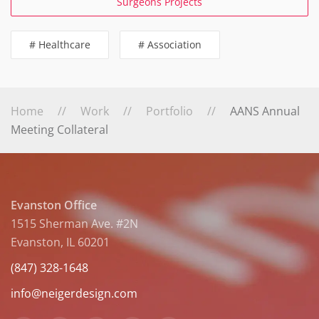
Surgeons Projects
# Healthcare
# Association
Home
Work
Portfolio
AANS Annual
Meeting Collateral
Evanston Office
1515 Sherman Ave. #2N
Evanston, IL 60201
(847) 328-1648
info@neigerdesign.com