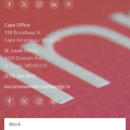
Cape Office
338 Broadway St.
Cape Girardeau, MO 63701
St. Louis Office
4220 Duncan Ave.
St. Louis, MO 63110
(573) 204-3555
successteam@creativeedge.tv
Work