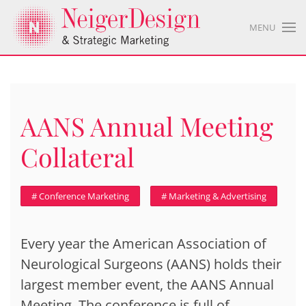
MENU
AANS Annual Meeting
Collateral
# Conference Marketing
# Marketing & Advertising
Every year the American Association of
Neurological Surgeons (AANS) holds their
largest member event, the AANS Annual
Meeting. The conference is full of